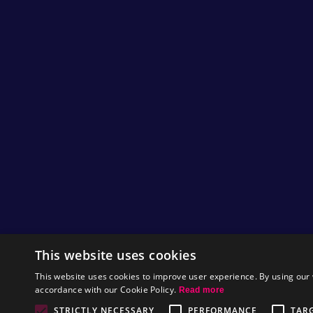
Hi Nitromians,
We have just seen some awesome fanart mad
video is taken from a Tetris game where the C
lines of tetronimoes. We are really impressed w
this piece!
If you have any fan art you have made about 
everything we get sent especially if it is our
seen before.
by
Tom
This website uses cookies
This website uses cookies to improve user experience. By using our 
accordance with our Cookie Policy.
Read more
Play Pixel Purge!
STRICTLY NECESSARY
PERFORMANCE
TAR