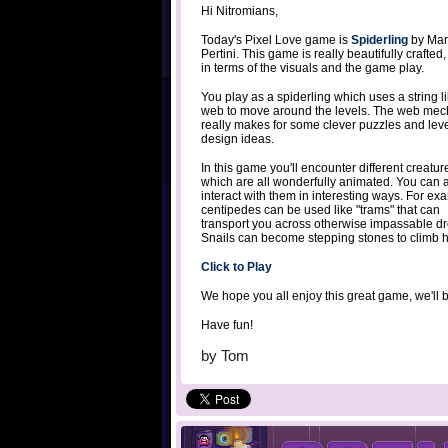
Hi Nitromians,
Today's Pixel Love game is
Spiderling
by Mar
Pertini. This game is really beautifully crafted,
in terms of the visuals and the game play.
You play as a spiderling which uses a string l
web to move around the levels. The web mec
really makes for some clever puzzles and lev
design ideas.
In this game you'll encounter different creatur
which are all wonderfully animated. You can 
interact with them in interesting ways. For ex
centipedes can be used like "trams" that can
transport you across otherwise impassable dr
Snails can become stepping stones to climb hi
Click to Play
We hope you all enjoy this great game, we'll 
Have fun!
by
Tom