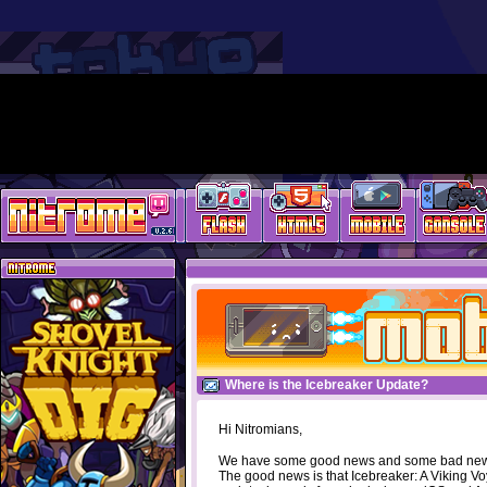
Where is the Icebreaker Update?
Hi Nitromians,
We have some good news and some bad ne
The good news is that Icebreaker: A Viking V