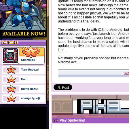
update is ready for submission on iOS and A
Now here's the bad news. Although the game 
ready, due to events not being in our control th
not going to happen just yet. We want to be 
about this as possible so that hopefully you wi
understand this final delay.
The problem is to do with iOS not Android, but
before everyone says 'just launch it on Androi
have been working for a very long time and 
stand the best chance to make a splash with t
update to go live across all formats at the sa
time.
Not many of you probably noticed but Icebrea
Submolok
Nitrome acc…
Turn-Undead
Coil
Bump Battle
changeType()
Play Spiderling!