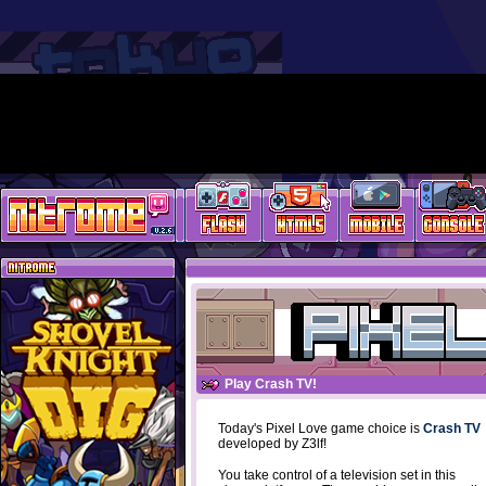
Play Crash TV!
Today's Pixel Love game choice is
Crash TV
developed by Z3lf!
You take control of a television set in this