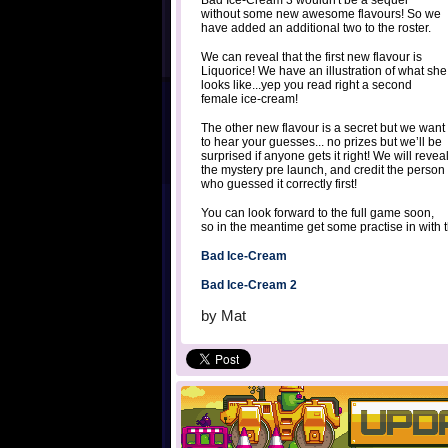
Bad Ice-Cream 3 wouldn't be a sequel
without some new awesome flavours! So we
have added an additional two to the roster.
We can reveal that the first new flavour is
Liquorice! We have an illustration of what she
looks like...yep you read right a second
female ice-cream!
The other new flavour is a secret but we want
to hear your guesses... no prizes but we’ll be
surprised if anyone gets it right! We will revea
the mystery pre launch, and credit the person
who guessed it correctly first!
You can look forward to the full game soon,
so in the meantime get some practise in with 
Bad Ice-Cream
Bad Ice-Cream 2
by
Mat