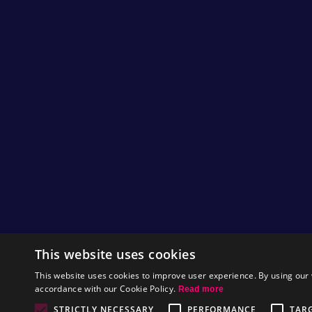
Helm as he prefers to go by for his artwork)
likes doing sketches and we think they're
pretty neat.
So here’s another little one that we have
snatched from his desk and scanned for your
viewing pleasure!
by
Mat
This website uses cookies
On the first week of Christmas, Nitrome g
This website uses cookies to improve user experience. By using our 
accordance with our Cookie Policy.
Read more
We're 1 week through the Christmas Avatars
now and I hope you agree that we have been
STRICTLY NECESSARY
PERFORMANCE
TAR
quite devious with some of them :)