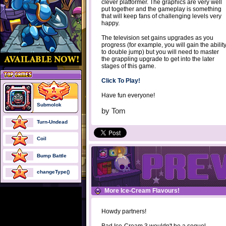
clever platformer. The graphics are very well
put together and the gameplay is something
that will keep fans of challenging levels very
happy.
The television set gains upgrades as you
progress (for example, you will gain the abilit
to double jump) but you will need to master
the grappling upgrade to get into the later
stages of this game.
Click To Play!
Have fun everyone!
Submolok
by
Tom
Turn-Undead
Coil
Bump Battle
changeType()
More Ice-Cream Flavours!
Howdy partners!