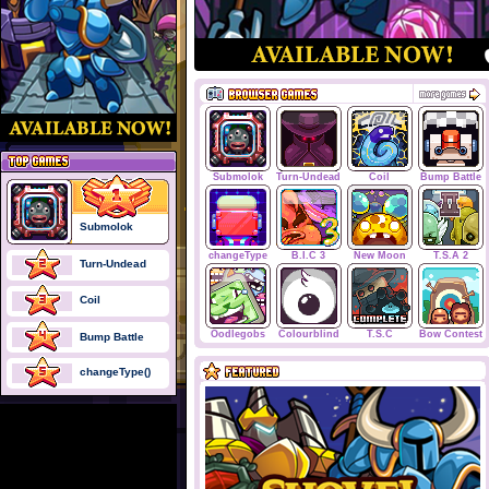
Submolok
Turn-Undead
Coil
Bump Battle
Submolok
changeType
B.I.C 3
New Moon
T.S.A 2
Turn-Undead
Coil
Oodlegobs
Colourblind
T.S.C
Bow Contest
Bump Battle
changeType()