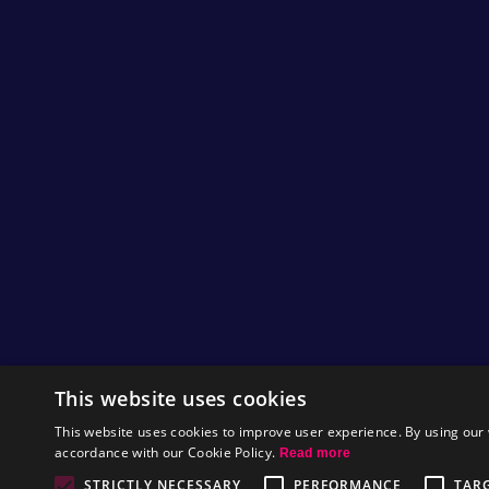
This website uses cookies
This website uses cookies to improve user experience. By using our 
accordance with our Cookie Policy.
Read more
STRICTLY NECESSARY
PERFORMANCE
TAR