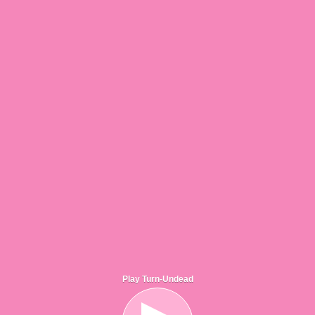
Play Turn-Undead