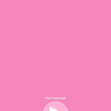
Play Submolok