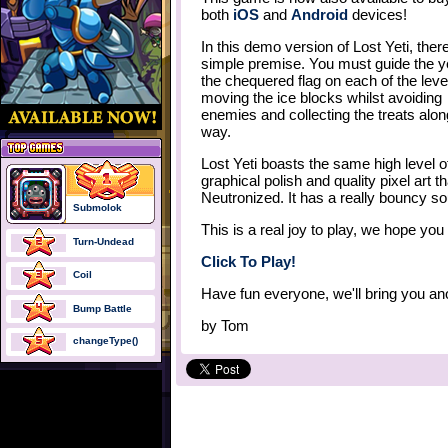
both
iOS
and
Android
devices!
In this demo version of Lost Yeti, there
simple premise. You must guide the ye
the chequered flag on each of the leve
moving the ice blocks whilst avoiding
enemies and collecting the treats alon
way.
Lost Yeti boasts the same high level o
graphical polish and quality pixel art
Neutronized. It has a really bouncy so
Submolok
This is a real joy to play, we hope you
Turn-Undead
Click To Play!
Coil
Have fun everyone, we'll bring you an
Bump Battle
by
Tom
changeType()