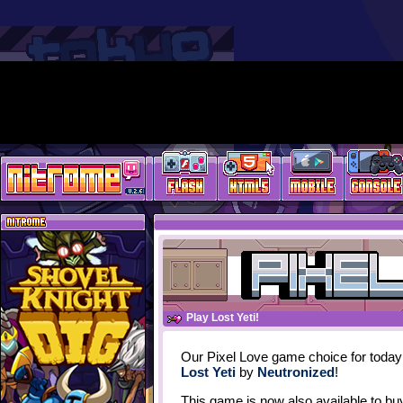
Play Lost Yeti!
Our Pixel Love game choice for today
Lost Yeti
by
Neutronized
!
This game is now also available to bu