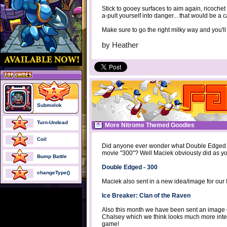
Stick to gooey surfaces to aim again, ricochet o
a-pult yourself into danger... that would be a 
Make sure to go the right milky way and you'l
by
Heather
Submolok
Turn-Undead
More Nitrome Themed Goodies
Coil
Did anyone ever wonder what Double Edged wou
movie "300"? Well Maciek obviously did as you
Bump Battle
Double Edged - 300
changeType()
Maciek also sent in a new idea/image for our
Ice Breaker: Clan of the Raven
Also this month we have been sent an image
Chalsey which we think looks much more inter
game!