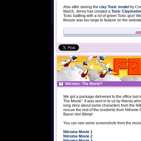
Also after seeing the
clay Toxic model
by Cona
March, Jenny has created a
Toxic Claymatio
Toxic battling with a lot of green Toxic goo! 
filesize was too large to feature on the websi
Nitrome: The Movie?
We got a package delivered to the office last
The Movie". It was sent in to us by Maciej wh
long story about some characters from the N
rescue the rest of the residents from Nitrome C
Baron Von Blimp!
You can see some screenshots from the movi
Nitrome Movie 1
Nitrome Movie 2
Nitrome Movie 3