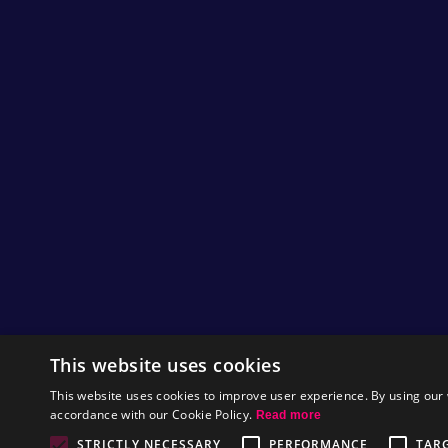
of wool! Thanks to Judy for sending in this pic
herself! We all think it looks very cute!
Ivan sent in some printed pictures of
Feed Me
stylish!
Simon sent in a picture of what an
xbox cove
also see it in action
here
. We thought this loo
There are some comics sent in by Tim of
Iceb
amusing.
Finally, Mauro sent in some
Nitrome inspired
them on his blog
here
(Italian with English tra
As usual thanks to everyone for all of the effo
We're hoping to have some exciting game pre
by
Heather
This website uses cookies
This website uses cookies to improve user experience. By using our 
accordance with our Cookie Policy.
Read more
Castle Corp
STRICTLY NECESSARY
PERFORMANCE
TAR