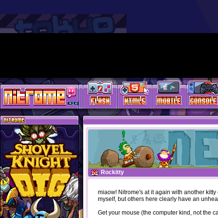
Rockitty
miaow! Nitrome's at it again with another kitt
myself, but others here clearly have an unhea
Get your mouse (the computer kind, not the cat