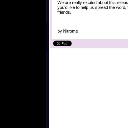
We are really excited about this relea
you'd like to help us spread the word,
friends.
by
Nitrome