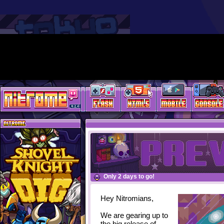
Only 2 days to go!
Hey Nitromians,
We are gearing up to
the big release of