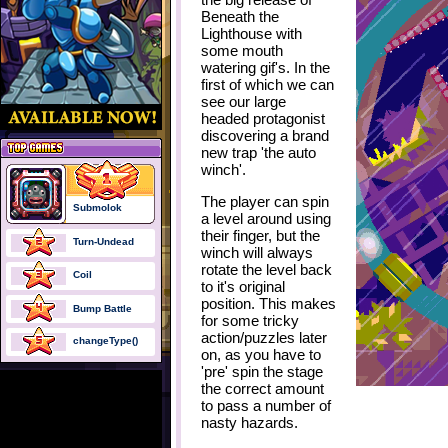
Beneath the
Lighthouse with
some mouth
watering gif's. In the
first of which we can
see our large
headed protagonist
discovering a brand
new trap
'the auto
winch'
.
The player can spin
Submolok
a level around using
their finger, but the
Turn-Undead
winch will always
rotate the level back
Coil
to it's original
position. This makes
Bump Battle
for some tricky
action/puzzles later
changeType()
on, as you have to
'pre' spin the stage
the correct amount
to pass a number of
nasty hazards.