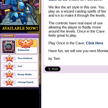
We like the art style in this one. You
play as a wizard casting spells of fire
and ice to make it through the levels.
The controls have real ease of use
allowing the player to fluidly move
around the levels. Once in the Cave
feels great to play.
Play Once in the Cave:
Click Here
Submolok
Have fun, we will see you next Monda
by
Tom
Turn-Undead
Coil
Bump Battle
changeType()