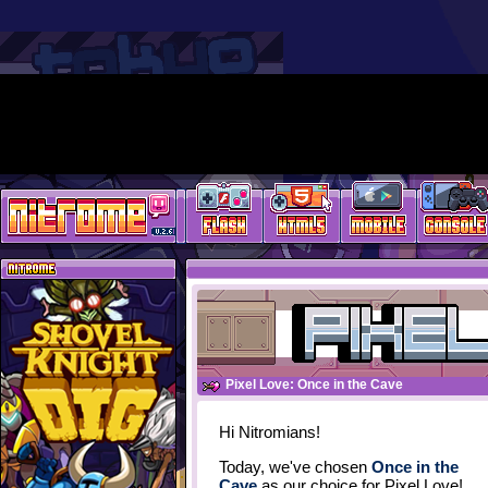
Pixel Love: Once in the Cave
Hi Nitromians!
Today, we've chosen
Once in the
Cave
as our choice for Pixel Love!