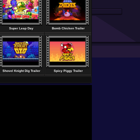
Super Leap Day
Bomb Chicken Trailer
Shovel Knight Dig Trailer
Spicy Piggy Trailer