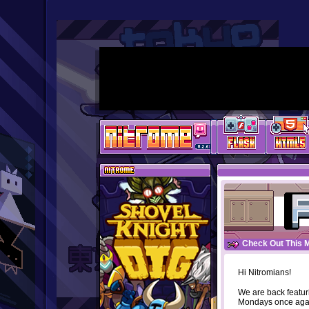
Check Out This 
Hi Nitromians!
We are back featur
Mondays once aga