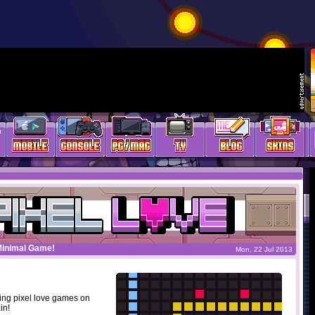
Minimal Game!
Mon, 22 Jul 2013
ing pixel love games on
in!