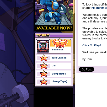
To kick things off 
share
this minima
We are not too sure 
one actually is, but
and still deserves 
The puzzles are cl
enjoyable to solve.
'Gates' in the corre
enemy blocks to cle
Click To Play!
Submolok
We'll see you next
Turn-Undead
by
Tom
Coil
Bump Battle
changeType()