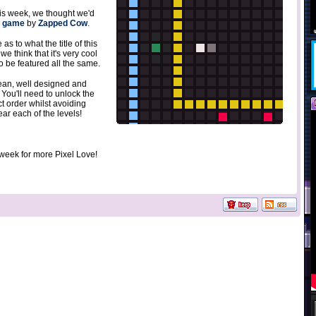
this week, we thought we'd
l game
by
Zapped Cow
.
as to what the title of this
 we think that it's very cool
to be featured all the same.
ean, well designed and
 You'll need to unlock the
ct order whilst avoiding
ar each of the levels!
 week for more Pixel Love!