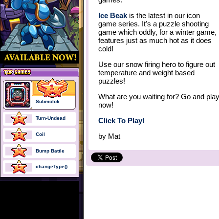
Ice Beak
is the latest in our icon
game series. It's a puzzle shooting
game which oddly, for a winter game,
features just as much hot as it does
cold!
Use our snow firing hero to figure out
temperature and weight based
puzzles!
What are you waiting for? Go and pla
Submolok
now!
Turn-Undead
Click To Play!
Coil
by
Mat
Bump Battle
changeType()