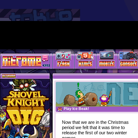
Play Ice Beak!
Now that we are in the Christmas
period we felt that it was time to
release the first of our two winter
games.