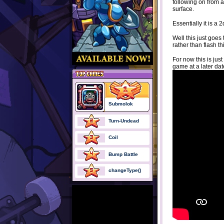
following on from 
surface.
Essentially it is a
Well this just goe
rather than flash 
For now this is jus
game at a later dat
Submolok
Turn-Undead
Coil
Bump Battle
changeType()