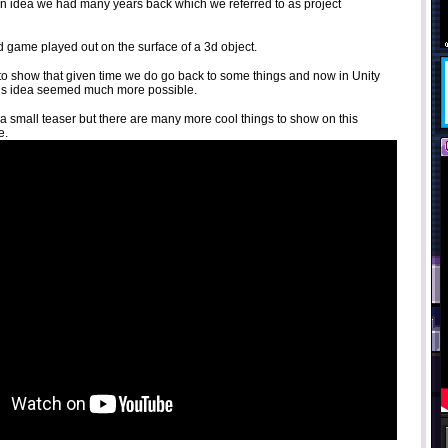
an idea we had many years back which we referred to as project
 2d game played out on the surface of a 3d object.
s to show that given time we do go back to some things and now in Unity
this idea seemed much more possible.
t a small teaser but there are many more cool things to show on this
e.