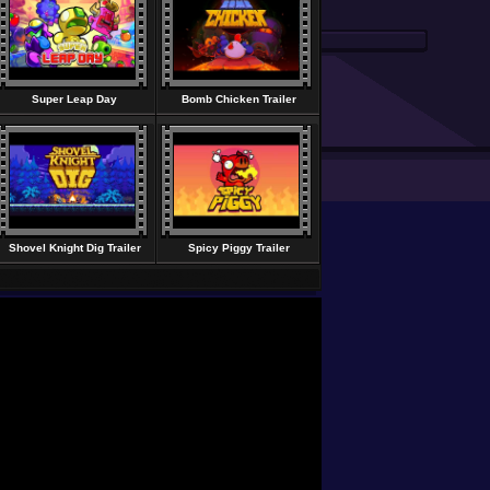
Super Leap Day
Bomb Chicken Trailer
Shovel Knight Dig Trailer
Spicy Piggy Trailer