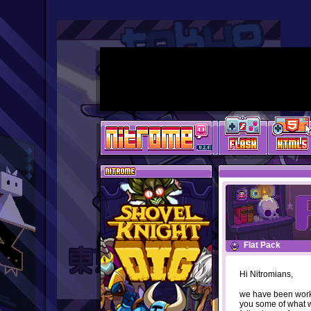
Flat Pack
Hi Nitromians,
we have been work
you some of what w