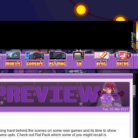
Tue, 21 Mar 2017
ing hard behind the scenes on some new games and its time to show
ere upto. Check out Flat Pack which some of you might recall is