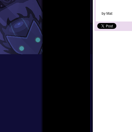
by
Mat