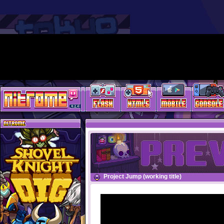
Project Jump (working title)