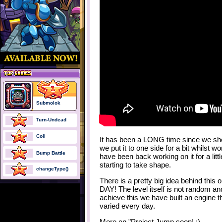
Submolok
Turn-Undead
Coil
It has been a LONG time since we sho
we put it to one side for a bit whilst 
Bump Battle
have been back working on it for a littl
starting to take shape.
changeType()
There is a pretty big idea behind thi
DAY! The level itself is not random and
achieve this we have built an engine t
varied every day.
More on "Project Jump soon! ;)