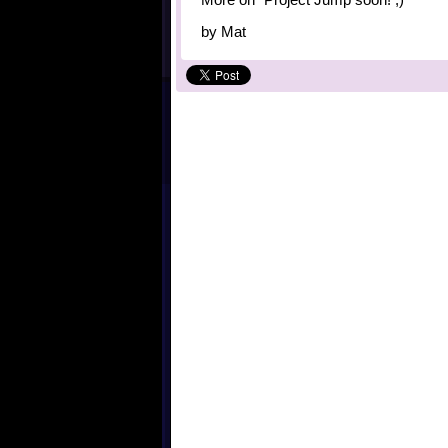
by
Mat