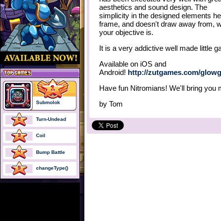
aesthetics and sound design. The
simplicity in the designed elements he
frame, and doesn't draw away from, 
your objective is.
It is a very addictive well made little 
Available on iOS and
Android!
http://zutgames.com/glowg
Have fun Nitromians! We'll bring you
Submolok
by
Tom
Turn-Undead
Coil
Bump Battle
changeType()