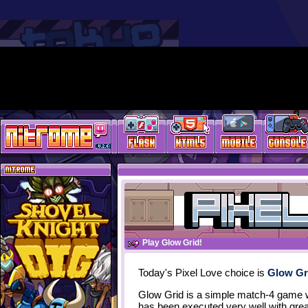
Play Glow Grid!
Today's Pixel Love choice is
Glow Gr
Glow Grid is a simple match-4 game 
has been executed very well with grea