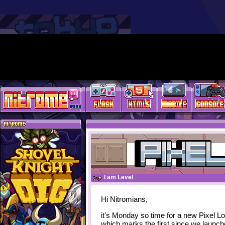
I am Level
Hi Nitromians,
it's Monday so time for a new Pixel L
which marks the first since we launc