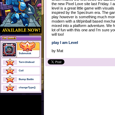
the new Pixel Love site last Friday. I 
level is a great little game with visuals
inspired by the Spectrum era. The g
play however is something much mor
modern with a tilt/pinball based mech
mixed into a platform adventure. We 
lot of fun with this one and I'm sure you
will too!
play I am Level
by
Mat
Submolok
Turn-Undead
Coil
Bump Battle
changeType()