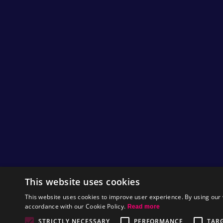
This website uses cookies
This website uses cookies to improve user experience. By using our 
accordance with our Cookie Policy.
Read more
STRICTLY NECESSARY
PERFORMANCE
TAR