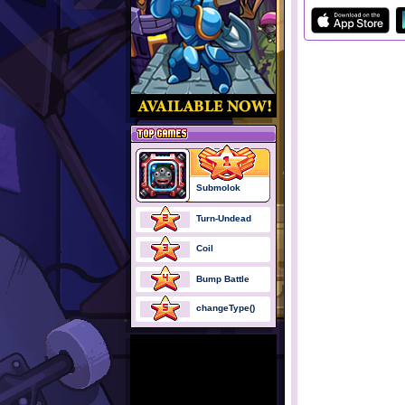
Submolok
Turn-Undead
Coil
Bump Battle
changeType()