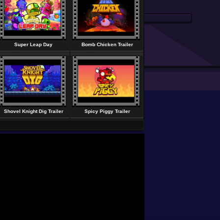
Super Leap Day
Bomb Chicken Trailer
Shovel Knight Dig Trailer
Spicy Piggy Trailer