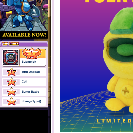
Submolok
Turn-Undead
Coil
Bump Battle
changeType()