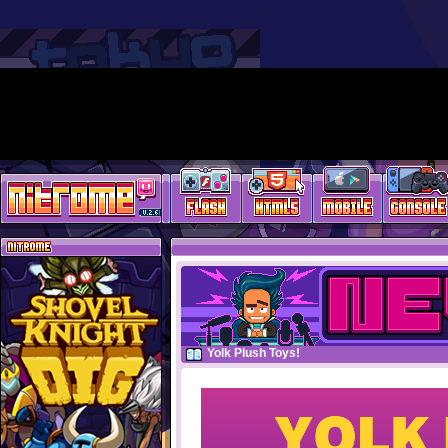
Yolk Plush Toys!