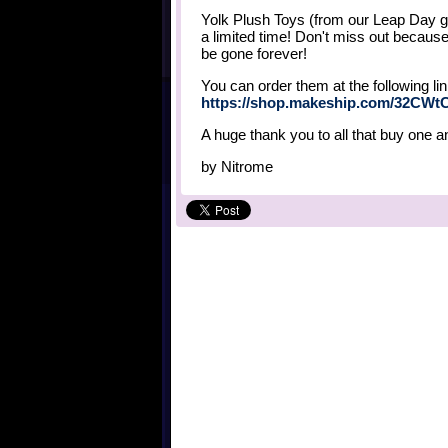
Yolk Plush Toys (from our Leap Day g
a limited time! Don't miss out becaus
be gone forever!
You can order them at the following lin
https://shop.makeship.com/32CWt
A huge thank you to all that buy one a
by
Nitrome