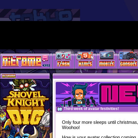
Third week of avatar festivities!
Only four more sleeps until christmas
Woohoo!
How is your avatar collection coming