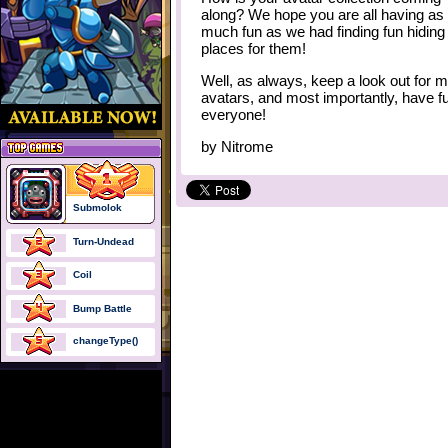
along? We hope you are all having as
much fun as we had finding fun hiding
places for them!
Well, as always, keep a look out for 
avatars, and most importantly, have f
everyone!
by
Nitrome
Submolok
Turn-Undead
Coil
Bump Battle
changeType()