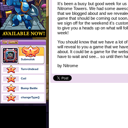
It's been a busy but good week for us 
Nitrome Towers. We had some aweso
that we blogged about and we reveal
game that should be coming out soon.
we sign off for the weekend it's custo
to give you a heads up on what will fo
week!
You should know that we have a lot o
will reveal to you a game that we hav
about. It could be a game for the websit
have to wait and see... so until then 
Submolok
by
Nitrome
Turn-Undead
Coil
Bump Battle
changeType()