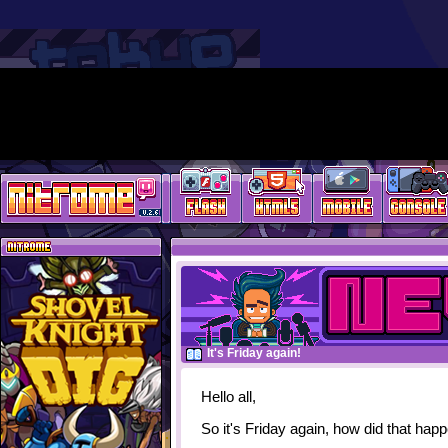
It's Friday again!
Hello all,
So it's Friday again, how did that hap