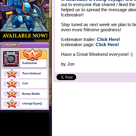
out to everyone that shared / liked th
helped us to spread the message abo
Icebreaker!
Stay tuned as next week we plan to b
even more Nitrome goodness!
Icebreaker trailer:
Click Here!
Icebreaker page:
Click Here!
Have a Great Weekend everyone! :)
Submolok
by
Jon
Turn-Undead
Coil
Bump Battle
changeType()