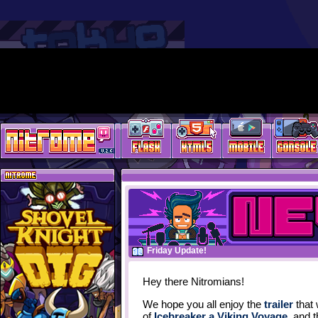
Friday Update!
Hey there Nitromians!
We hope you all enjoy the
trailer
that 
of
Icebreaker a Viking Voyage
, and 