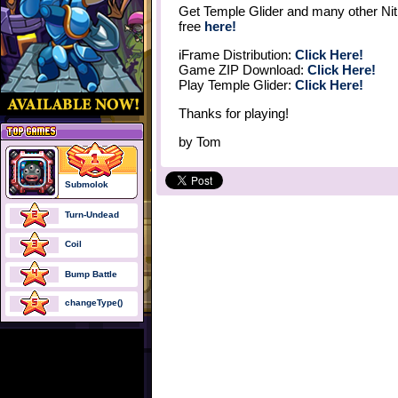
Get Temple Glider and many other Nit
free
here!
iFrame Distribution:
Click Here!
Game ZIP Download:
Click Here!
Play Temple Glider:
Click Here!
Thanks for playing!
by
Tom
Submolok
Turn-Undead
Coil
Bump Battle
changeType()