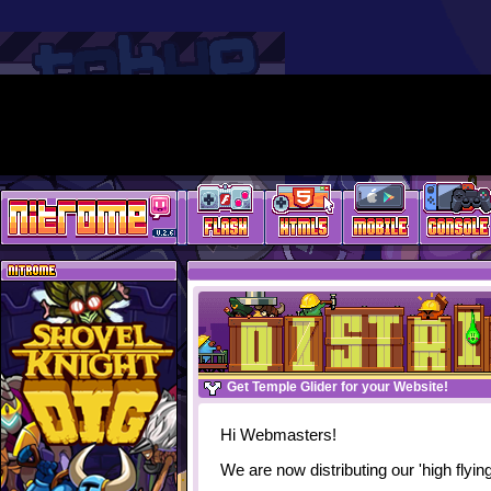
Get Temple Glider for your Website!
Hi Webmasters!
We are now distributing our 'high flyi