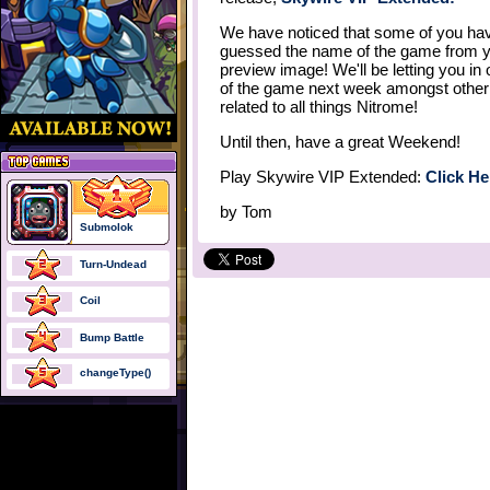
We have noticed that some of you hav
guessed the name of the game from 
preview image! We'll be letting you in
of the game next week amongst other
related to all things Nitrome!
Until then, have a great Weekend!
Play Skywire VIP Extended:
Click He
by
Tom
Submolok
Turn-Undead
Coil
Bump Battle
changeType()