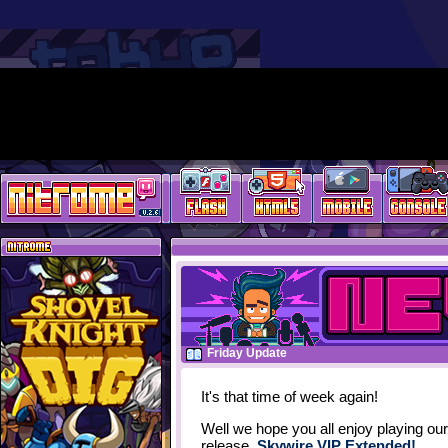
Friday Update
It's that time of week again!
Well we hope you all enjoy playing our
release,
Skywire VIP Extended!