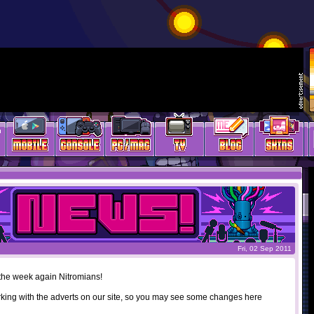
Fri, 02 Sep 2011
f the week again Nitromians!
rking with the adverts on our site, so you may see some changes here