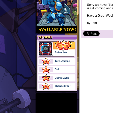
Sorry we haven't b
is still coming and 
Have a Great Wee
by
Tom
Submolok
Turn-Undead
Coil
Bump Battle
changeType()