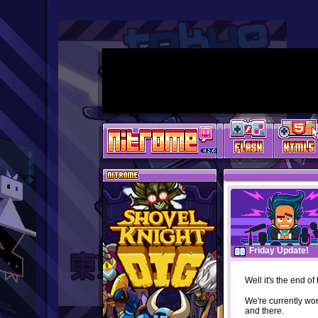
Friday Update!
Well it's the end o
We're currently wo
and there.