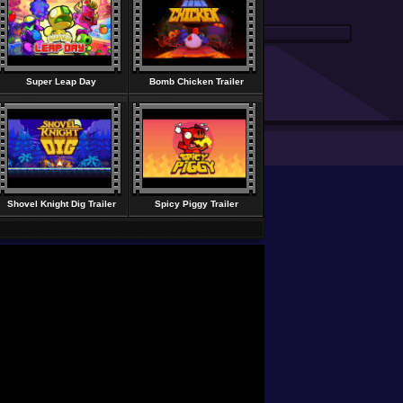
Super Leap Day
Bomb Chicken Trailer
Shovel Knight Dig Trailer
Spicy Piggy Trailer