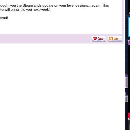
rought you the Steamlands update on your level designs... again! This
we will bring it to you next week!
kend!