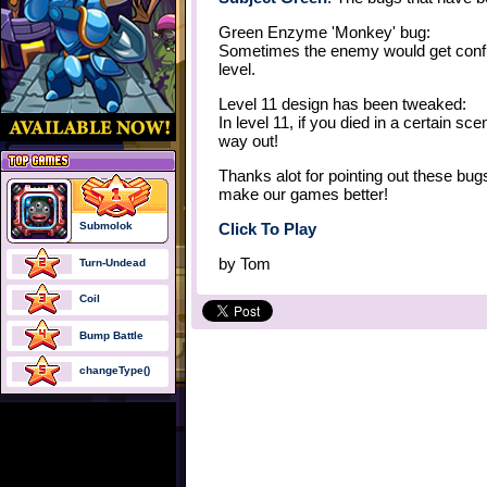
Green Enzyme 'Monkey' bug:
Sometimes the enemy would get confus
level.
Level 11 design has been tweaked:
In level 11, if you died in a certain s
way out!
Thanks alot for pointing out these bug
make our games better!
Submolok
Click To Play
by
Tom
Turn-Undead
Coil
Bump Battle
changeType()