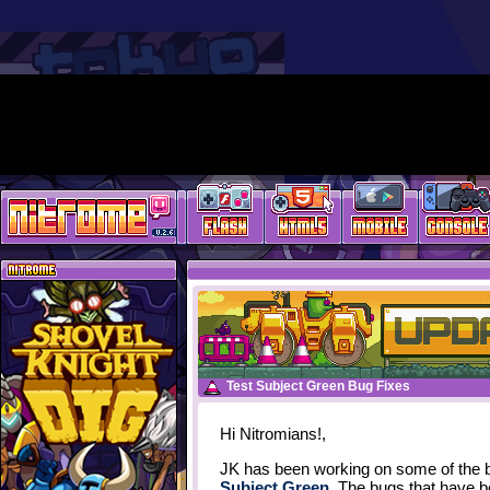
Test Subject Green Bug Fixes
Hi Nitromians!,
JK has been working on some of the b
Subject Green
. The bugs that have b