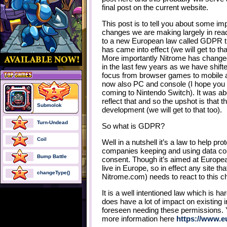
final post on the current website.
This post is to tell you about some im
changes we are making largely in rea
to a new European law called GDPR t
has came into effect (we will get to tha
More importantly Nitrome has changed
in the last few years as we have shift
focus from browser games to mobile 
now also PC and console (I hope yo
coming to Nintendo Switch). It was a
reflect that and so the upshot is that 
Submolok
development (we will get to that too).
Turn-Undead
So what is GDPR?
Coil
Well in a nutshell it’s a law to help p
companies keeping and using data coll
Bump Battle
consent. Though it’s aimed at European
live in Europe, so in effect any site th
changeType()
Nitrome.com) needs to react to this c
It is a well intentioned law which is har
does have a lot of impact on existing i
foreseen needing these permissions.
more information here
https://www.e