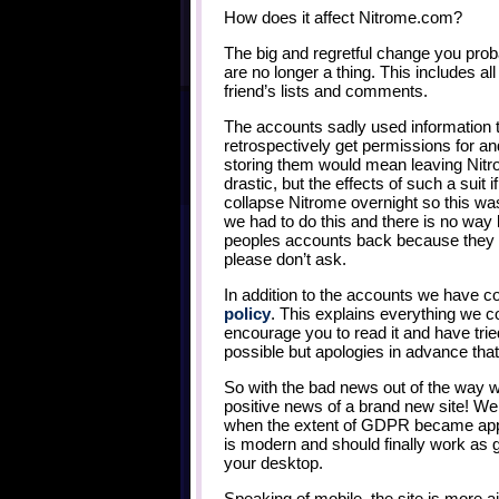
How does it affect Nitrome.com?
The big and regretful change you prob
are no longer a thing. This includes al
friend’s lists and comments.
The accounts sadly used information th
retrospectively get permissions for a
storing them would mean leaving Nitr
drastic, but the effects of such a suit 
collapse Nitrome overnight so this was 
we had to do this and there is no way 
peoples accounts back because they h
please don’t ask.
In addition to the accounts we have 
policy
. This explains everything we c
encourage you to read it and have trie
possible but apologies in advance that i
So with the bad news out of the way
positive news of a brand new site! We
when the extent of GDPR became appar
is modern and should finally work as 
your desktop.
Speaking of mobile, the site is mor