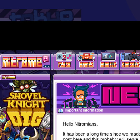
Important Information
Hello Nitromians,
It has been a long time since we mad
post here and this probably will serve 