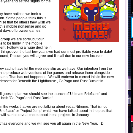
he year and set the sights for the
ay have noticed we took a
rn. Some people think this is
ise that for others they wish we
l this mobile nonsense and go
ld days of browser games.
er group we are sorry, but our
s to be firmly in the mobile
ent. Following a huge decline in
 things over the last few years we had our most profitable year to date!
ound, i'm sure you will agree and it is all due to our new focus on
ry sad to have let the web side slip as we have. Our intention from the
n to produce web versions of the games and release them alongside
arts. That has not happened. We will endevor to correct this in the new
 releases for Beneath the Lighthouse , GoPogo and Rust Bucket in
all goes to plan we should see the launch of 'Ultimate Briefcase' and
 both 'Go Pogo' and 'Rust Bucket'.
the works that we are not talking about yet at Nitrome. That is not
Briefcase' or 'Project Jump' which we have talked about in the past that
 will start to reveal more about these projects in January.
tmas everyone and we will see you all again in the New Year. =D