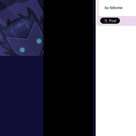
by
Nitrome