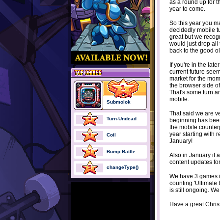
as a round up for t
year to come.
So this year you m
decidedly mobile tu
great but we recogn
would just drop al
back to the good o
If you're in the lat
current future seem
market for the mom
the browser side of
That's some turn ar
mobile.
Submolok
That said we are ve
Turn-Undead
beginning has bee
the mobile counterp
year starting with
Coil
January!
Bump Battle
Also in January if 
content updates for
changeType()
We have 3 games in 
counting 'Ultimate 
is still ongoing. We
Have a great Chris