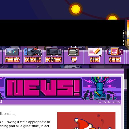
s!
Fri, 25 Dec 2015
itromains,
 full swing it feels appropriate to
ishing you all a great time, to act