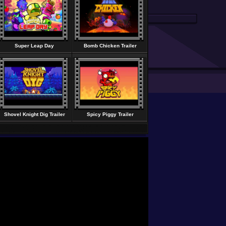
Super Leap Day
Bomb Chicken Trailer
Shovel Knight Dig Trailer
Spicy Piggy Trailer