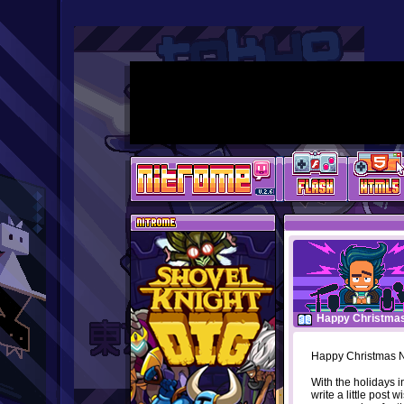
Happy Christma
Happy Christmas N
With the holidays in
write a little post w