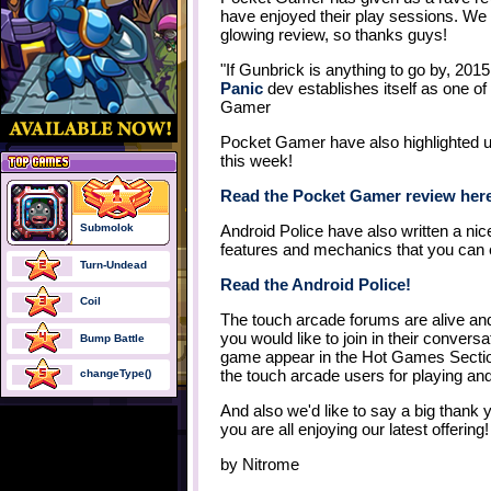
have enjoyed their play sessions. We
glowing review, so thanks guys!
"If Gunbrick is anything to go by, 201
Panic
dev establishes itself as one of
Gamer
Pocket Gamer have also highlighted u
this week!
Read the Pocket Gamer review her
Submolok
Android Police have also written a nice
features and mechanics that you can 
Turn-Undead
Read the Android Police!
Coil
The touch arcade forums are alive and a
you would like to join in their conversa
Bump Battle
game appear in the Hot Games Section 
the touch arcade users for playing an
changeType()
And also we'd like to say a big thank 
you are all enjoying our latest offering!
by
Nitrome