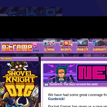
Gunbrick: The buzz around the web!
We have had some great coverage fro
Gunbrick!
Pocket Gamer has given us a rave re