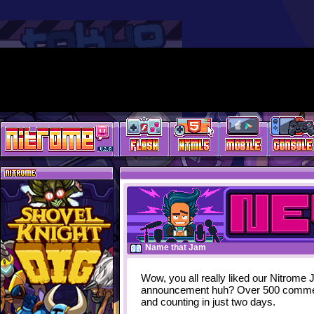
Name that Jam
Wow, you all really liked our Nitrome
announcement huh? Over 500 comm
and counting in just two days.