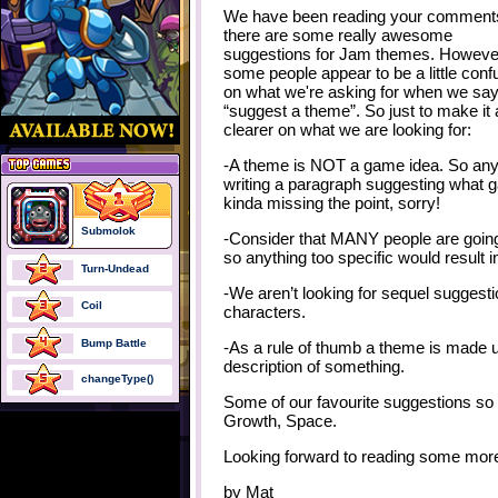
We have been reading your comment
there are some really awesome
suggestions for Jam themes. Howeve
some people appear to be a little con
on what we're asking for when we sa
“suggest a theme”. So just to make it a 
clearer on what we are looking for:
-A theme is NOT a game idea. So an
writing a paragraph suggesting what g
kinda missing the point, sorry!
Submolok
-Consider that MANY people are going 
so anything too specific would result i
Turn-Undead
-We aren’t looking for sequel suggest
Coil
characters.
Bump Battle
-As a rule of thumb a theme is made u
description of something.
changeType()
Some of our favourite suggestions so
Growth, Space.
Looking forward to reading some more
by
Mat