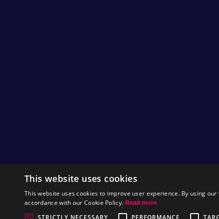
This website uses cookies
This website uses cookies to improve user experience. By using our 
accordance with our Cookie Policy.
Read more
STRICTLY NECESSARY
PERFORMANCE
TAR