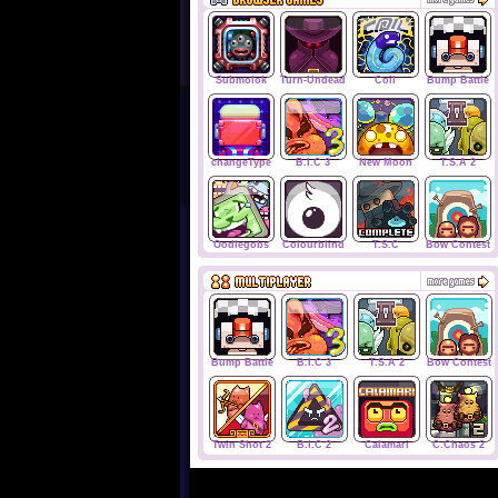
Submolok
Turn-Undead
Coil
Bump Battle
changeType
B.I.C 3
New Moon
T.S.A 2
Oodlegobs
Colourblind
T.S.C
Bow Contest
Bump Battle
B.I.C 3
T.S.A 2
Bow Contest
Twin Shot 2
B.I.C 2
Calamari
C.Chaos 2