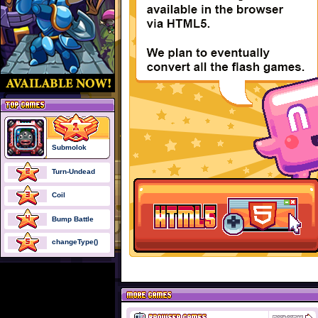
Submolok
Turn-Undead
Coil
Bump Battle
changeType()