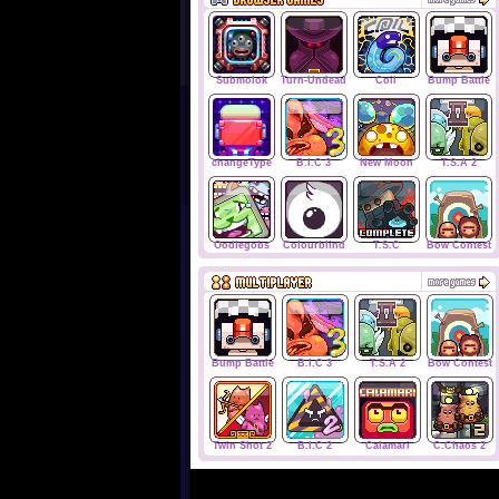
Submolok
Turn-Undead
Coil
Bump Battle
changeType
B.I.C 3
New Moon
T.S.A 2
Oodlegobs
Colourblind
T.S.C
Bow Contest
Bump Battle
B.I.C 3
T.S.A 2
Bow Contest
Twin Shot 2
B.I.C 2
Calamari
C.Chaos 2