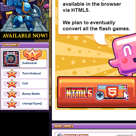
Submolok
Turn-Undead
Coil
Bump Battle
changeType()