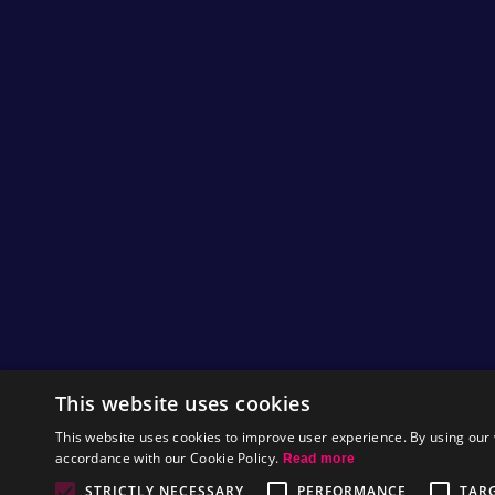
This website uses cookies
This website uses cookies to improve user experience. By using our 
accordance with our Cookie Policy.
Read more
STRICTLY NECESSARY
PERFORMANCE
TAR