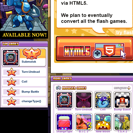
Submolok
Turn-Undead
Coil
Bump Battle
changeType()
Submolok
Turn-Undead
Coil
Bump Battle
changeType
B.I.C 3
New Moon
T.S.A 2