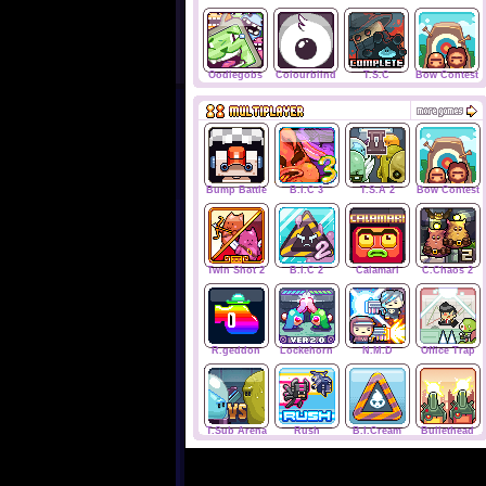
Oodlegobs
Colourblind
T.S.C
Bow Contest
Bump Battle
B.I.C 3
T.S.A 2
Bow Contest
Twin Shot 2
B.I.C 2
Calamari
C.Chaos 2
R.geddon
Lockehorn
N.M.D
Office Trap
T.Sub Arena
Rush
B.I.Cream
Bullethead