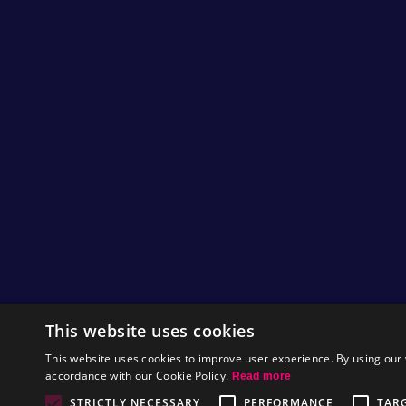
This website uses cookies
This website uses cookies to improve user experience. By using our 
accordance with our Cookie Policy.
Read more
STRICTLY NECESSARY
PERFORMANCE
TAR