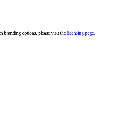
th branding options, please visit the
licensing page
.