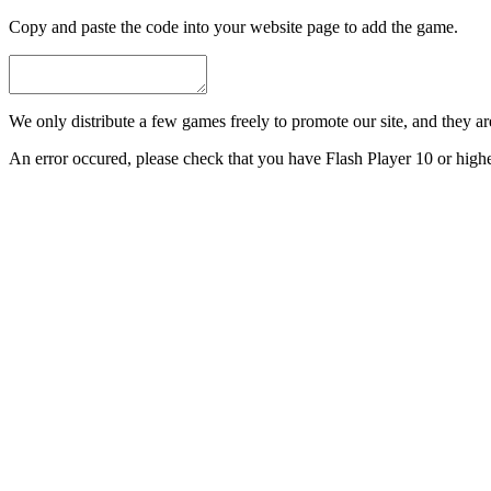
Copy and paste the code into your website page to add the game.
We only distribute a few games freely to promote our site, and they are 
An error occured, please check that you have Flash Player 10 or highe