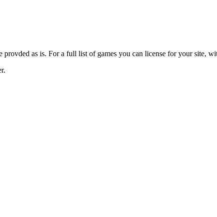
provded as is. For a full list of games you can license for your site, wi
r.