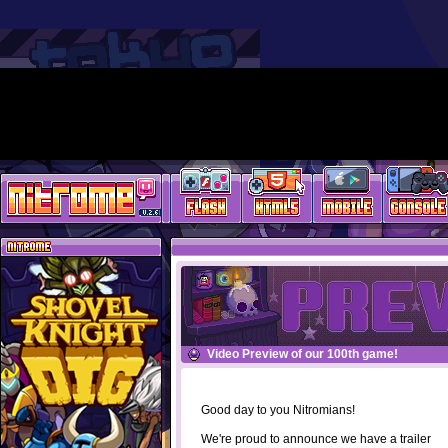
Video Preview of our 100th game!
Good day to you Nitromians!
We're proud to announce we have a trailer