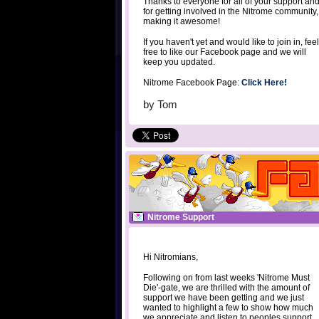
Thanks to everyone for all of your support an
for getting involved in the Nitrome community,
making it awesome!
If you haven't yet and would like to join in, feel
free to like our Facebook page and we will
keep you updated.
Nitrome Facebook Page:
Click Here!
by
Tom
Nitrome Support
Hi Nitromians,
Following on from last weeks 'Nitrome Must
Die'-gate, we are thrilled with the amount of
support we have been getting and we just
wanted to highlight a few to show how much
we appreciate and listen to peoples support.