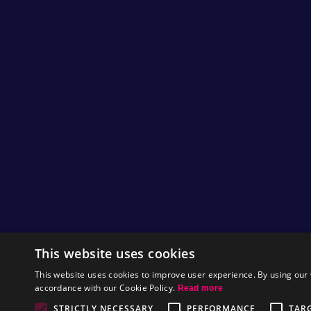
50,000 Nitromians on Facebook!
Hi Nitromians,
We have reached over 50,000 likes on our
Facebook
page, Hurray!! :D
Thanks goes out to everyone that is taking
part in the Nitrome community. This really
means a lot to us and we were absolutely
ecstatic when we found out that the page had
reached over 50,000 Nitromians!
This website uses cookies
If you would also like to take part and give us
feedback, you can join us on
Facebook
,
This website uses cookies to improve user experience. By using our 
Twitter
or you can send us an
email
.
accordance with our Cookie Policy.
Read more
by
Tom
STRICTLY NECESSARY
PERFORMANCE
TAR