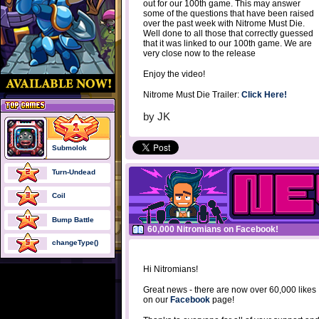
out for our 100th game. This may answer
some of the questions that have been raised
over the past week with Nitrome Must Die.
Well done to all those that correctly guessed
that it was linked to our 100th game. We are
very close now to the release
Enjoy the video!
Nitrome Must Die Trailer:
Click Here!
by
JK
Submolok
Turn-Undead
Coil
Bump Battle
60,000 Nitromians on Facebook!
changeType()
Hi Nitromians!
Great news - there are now over 60,000 likes
on our
Facebook
page!