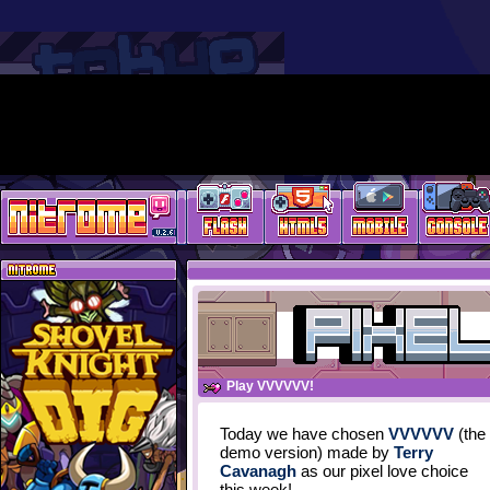
Play VVVVVV!
Today we have chosen
VVVVVV
(the
demo version) made by
Terry
Cavanagh
as our pixel love choice
this week!