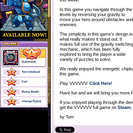
In this game you navigate through the
levels by reversing your gravity to
move your hero around obstacles and
enemies.
The simplicity in this game's design is
what really makes it stand out. It
makes full use of the gravity switchin
mechanic, which has been fully
explored to bring the player a wide
variety of puzzles to solve.
Submolok
We really enjoyed the energetic chiptune
Turn-Undead
this game.
Coil
Play VVVVVV:
Click Here!
Bump Battle
Have fun and we will bring you more 
changeType()
If you enjoyed playing through the d
get the VVVVVV full game on
Steam
.
by
Tom