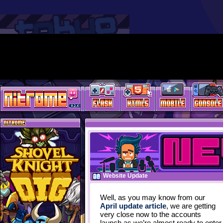
Website Update
Well, as you may know from our
April update article
, we are getting
very close now to the accounts
launch as we’re almost ready to enter