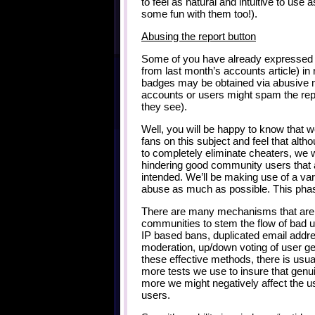
to feel as natural and intuitive to use
some fun with them too!).
Abusing the report button
Some of you have already expressed
from last month’s accounts article) in 
badges may be obtained via abusive m
accounts or users might spam the re
they see).
Well, you will be happy to know that
fans on this subject and feel that alth
to completely eliminate cheaters, we w
hindering good community users that a
intended. We’ll be making use of a va
abuse as much as possible. This phase
There are many mechanisms that are 
communities to stem the flow of bad 
IP based bans, duplicated email addr
moderation, up/down voting of user ge
these effective methods, there is usu
more tests we use to insure that genuin
more we might negatively affect the u
users.