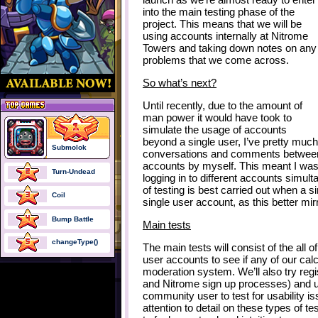
into the main testing phase of the
project. This means that we will be
using accounts internally at Nitrome
Towers and taking down notes on any
problems that we come across.
So what’s next?
Until recently, due to the amount of
man power it would have took to
simulate the usage of accounts
beyond a single user, I’ve pretty muc
Submolok
conversations and comments between
accounts by myself. This meant I was
Turn-Undead
logging in to different accounts simult
of testing is best carried out when a 
Coil
single user account, as this better mir
Bump Battle
Main tests
changeType()
The main tests will consist of the all 
user accounts to see if any of our cal
moderation system. We’ll also try reg
and Nitrome sign up processes) and u
community user to test for usability 
attention to detail on these types of 