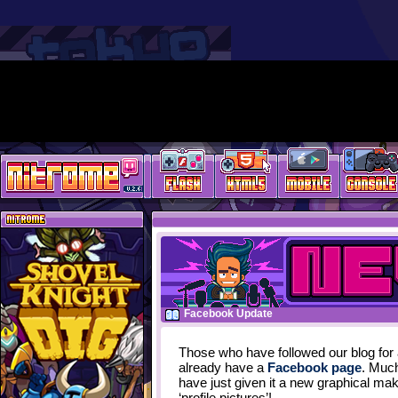
Facebook Update
Those who have followed our blog for 
already have a
Facebook page
. Much
have just given it a new graphical ma
‘profile pictures’!