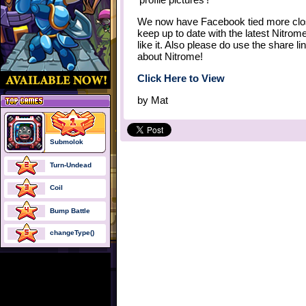
We now have Facebook tied more closel
keep up to date with the latest Nitro
like it. Also please do use the share l
about Nitrome!
Click Here to View
by
Mat
Submolok
Turn-Undead
Coil
Bump Battle
changeType()