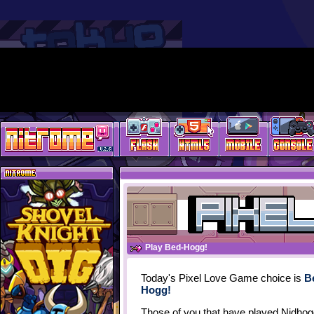
Play Bed-Hogg!
Today's Pixel Love Game choice is
B
Hogg!
Those of you that have played Nidhogg