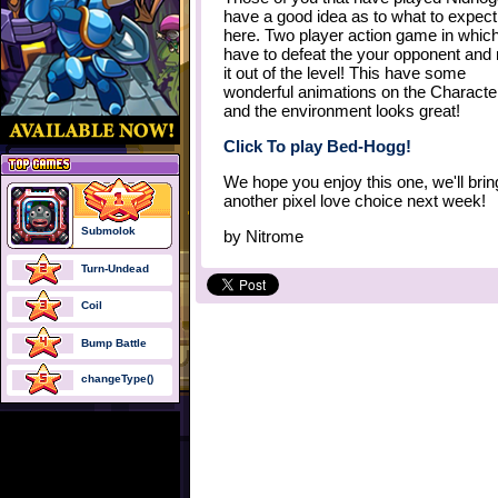
have a good idea as to what to expect
here. Two player action game in whic
have to defeat the your opponent an
it out of the level! This have some
wonderful animations on the Characte
and the environment looks great!
Click To play Bed-Hogg!
We hope you enjoy this one, we'll bri
another pixel love choice next week!
Submolok
by
Nitrome
Turn-Undead
Coil
Bump Battle
changeType()